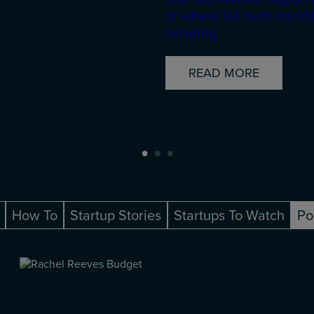
of where UK tech stands
heading.
READ MORE
How To
Startup Stories
Startups To Watch
Po