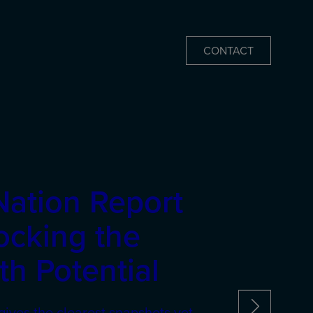
CONTACT
Nation Report
ocking the
h Potential
gives the clearest snapshots yet