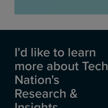
I'd like to learn
more about Tec
Nation's
Research &
Insights