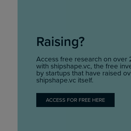
Raising?
Access free research on over 
with shipshape.vc, the free in
by startups that have raised ov
shipshape.vc itself.
ACCESS FOR FREE HERE