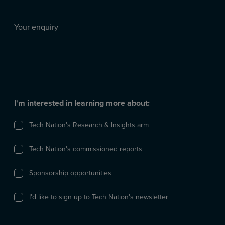
(Required)
Your
enquiry
I'm interested in learning more about:
Tech Nation's Research & Insights arm
Tech Nation's commissioned reports
Sponsorship opportunities
I'd like to sign up to Tech Nation's newsletter