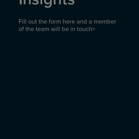
Fill out the form here and a member
of the team will be in touch>