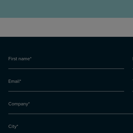
First
name
First
h
(Required)
Email
(Required)
Company
(Required)
City