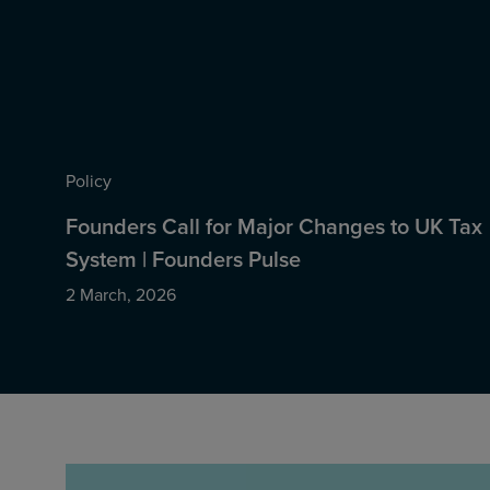
Policy
Founders Call for Major Changes to UK Tax
System | Founders Pulse
2 March, 2026