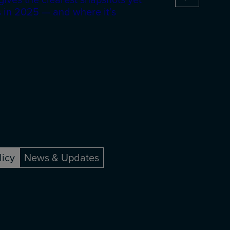
 in 2025 — and where it’s
licy
News & Updates