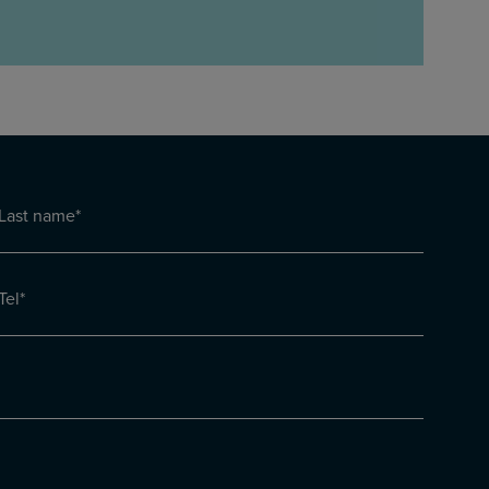
Last
name
Last
(Required)
Tel
(Required)