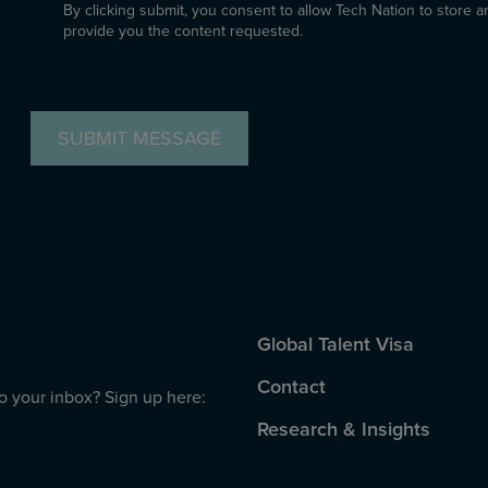
By clicking submit, you consent to allow Tech Nation to store 
provide you the content requested.
CAPTCHA
Global Talent Visa
Contact
to your inbox? Sign up here:
Research & Insights