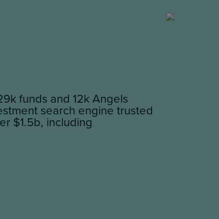
29k funds and 12k Angels
vestment search engine trusted
er $1.5b, including