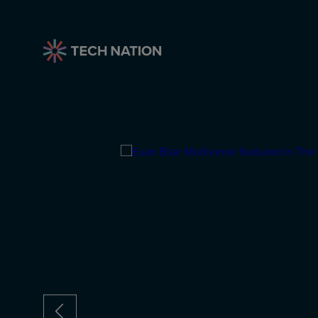
anies on
rn Status
track for unicorn
icorns so far, and