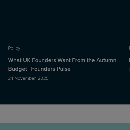
Policy
What UK Founders Want From the Autumn
Budget | Founders Pulse
24 November, 2025