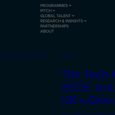
PROGRAMMES
PITCH
GLOBAL TALENT
RESEARCH & INSIGHTS
PARTNERSHIPS
ABOUT
Reports
The Tech 
2025: Unl
UK’s Growt
The Tech Nation Report 