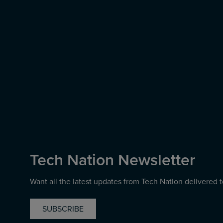
Tech Nation Newsletter
Want all the latest updates from Tech Nation delivered 
SUBSCRIBE