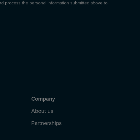
and process the personal information submitted above to
Company
About us
Partnerships