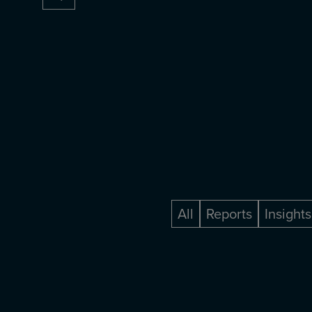
All
Reports
Insights