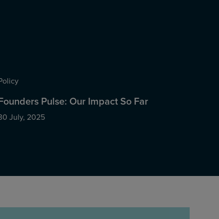
Policy
Founders Pulse: Our Impact So Far
30 July, 2025