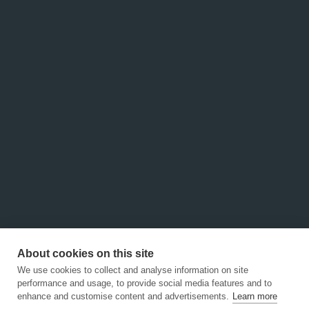
About cookies on this site
We use cookies to collect and analyse information on site
performance and usage, to provide social media features and to
About Us
enhance and customise content and advertisements.
Learn more