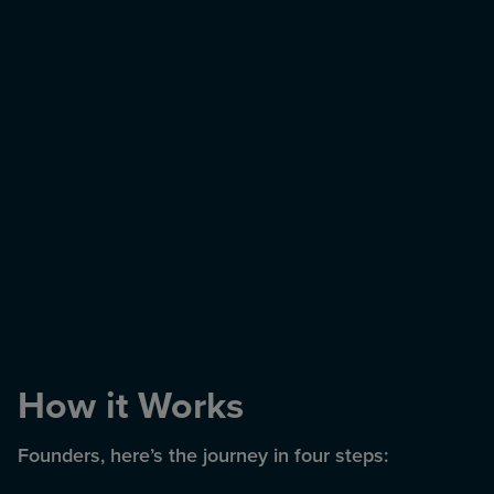
How it Works
Founders, here’s the journey in four steps: