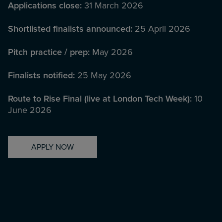
Applications close:
31 March 2026
Shortlisted finalists announced:
25 April 2026
Pitch practice / prep:
May 2026
Finalists notified:
25 May 2026
Route to Rise Final (live at London Tech Week):
10
June 2026
APPLY NOW