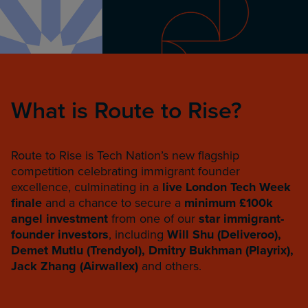
What is Route to Rise?
Route to Rise is Tech Nation’s new flagship
competition celebrating immigrant founder
excellence, culminating in a
live London Tech Week
finale
and a chance to secure a
minimum £100k
angel investment
from one of our
star immigrant-
founder investors
, including
Will Shu (Deliveroo),
Demet Mutlu (Trendyol),
Dmitry Bukhman (Playrix),
Jack Zhang (Airwallex)
and others.