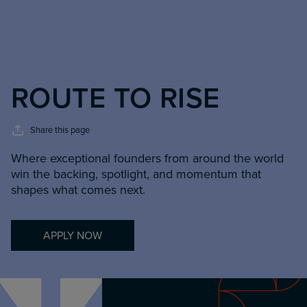
ROUTE TO RISE
Share this page
Where exceptional founders from around the world
win the backing, spotlight, and momentum that
shapes what comes next.
APPLY NOW