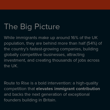
The Big Picture
While immigrants make up around 16% of the UK
population, they are behind more than half (54%) of
the country’s fastest-growing companies, building
globally competitive businesses, attracting
investment, and creating thousands of jobs across
the UK.
Route to Rise is a bold intervention: a high-quality
competition that
elevates immigrant contribution
and backs the next generation of exceptional
founders building in Britain.