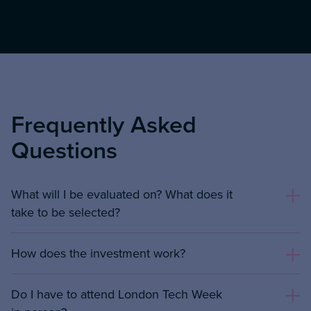
Frequently Asked
Questions
What will I be evaluated on? What does it
take to be selected?
How does the investment work?
Do I have to attend London Tech Week