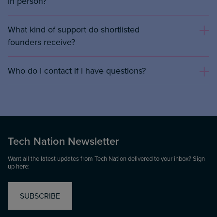
in person?
What kind of support do shortlisted
founders receive?
Who do I contact if I have questions?
Tech Nation Newsletter
Want all the latest updates from Tech Nation delivered to your inbox? Sign
up here:
SUBSCRIBE