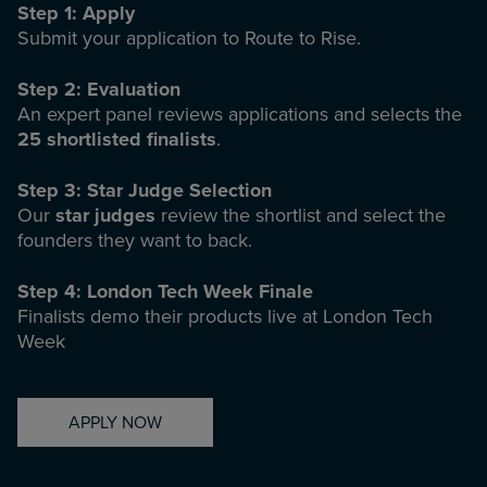
Step 1: Apply
Submit your application to Route to Rise.
Step 2: Evaluation
An expert panel reviews applications and selects the
25 shortlisted finalists
.
Step 3: Star Judge Selection
Our
star judges
review the shortlist and select the
founders they want to back.
Step 4: London Tech Week Finale
Finalists demo their products live at London Tech
Week
APPLY NOW