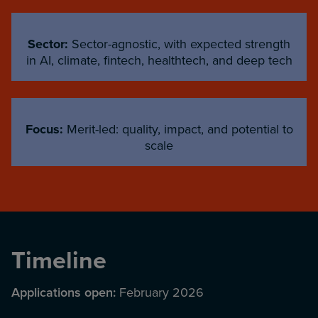
Sector:
Sector-agnostic, with expected strength
in AI, climate, fintech, healthtech, and deep tech
Focus:
Merit-led: quality, impact, and potential to
scale
Timeline
Applications open:
February 2026