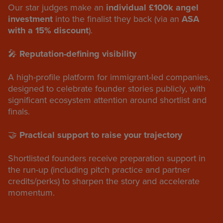
Our star judges make an
individual £100k angel
investment
into the finalist they back (via an
ASA
with a 15% discount
).
🎤
Reputation-defining visibility
A high-profile platform for immigrant-led companies,
designed to celebrate founder stories publicly, with
significant ecosystem attention around shortlist and
finals.
🤝
Practical support to raise your trajectory
Shortlisted founders receive preparation support in
the run-up (including pitch practice and partner
credits/perks) to sharpen the story and accelerate
momentum.