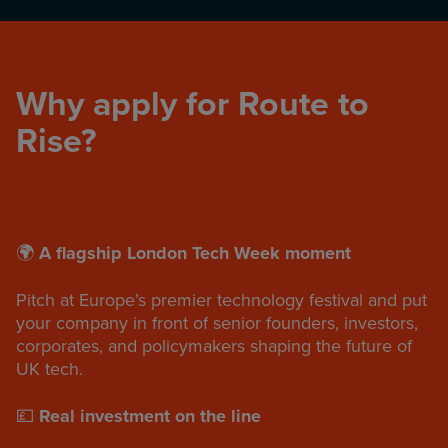
Why apply for Route to
Rise?
🌍
A flagship London Tech Week moment
Pitch at Europe’s premier technology festival and put
your company in front of senior founders, investors,
corporates, and policymakers shaping the future of
UK tech.
💷
Real investment on the line