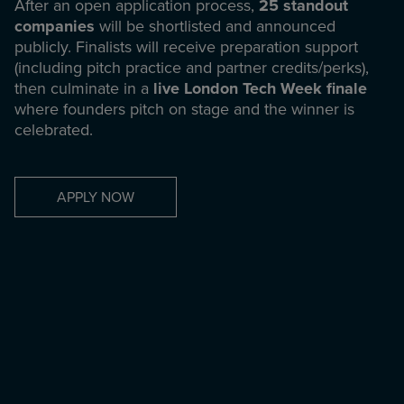
After an open application process,
25 standout
companies
will be shortlisted and announced
publicly. Finalists will receive preparation support
(including pitch practice and partner credits/perks),
then culminate in a
live London Tech Week finale
where founders pitch on stage and the winner is
celebrated.
APPLY NOW