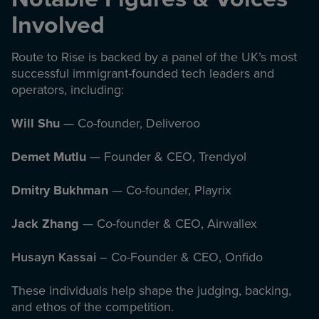
Involved
Route to Rise is backed by a panel of the UK’s most
successful immigrant-founded tech leaders and
operators, including:
Will Shu
— Co-founder, Deliveroo
Demet Mutlu
— Founder & CEO, Trendyol
Dmitry Bukhman
— Co-founder, Playrix
Jack Zhang
— Co-founder & CEO, Airwallex
Husayn Kassai
– Co-Founder & CEO, Onfido
These individuals help shape the judging, backing,
and ethos of the competition.