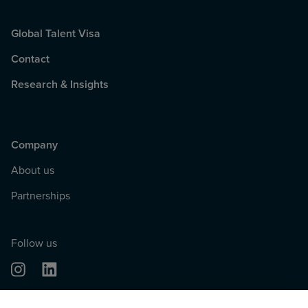
Global Talent Visa
Contact
Research & Insights
Company
About us
Partnerships
Follow us
© 2026, Tech Nation. All rights reserved.