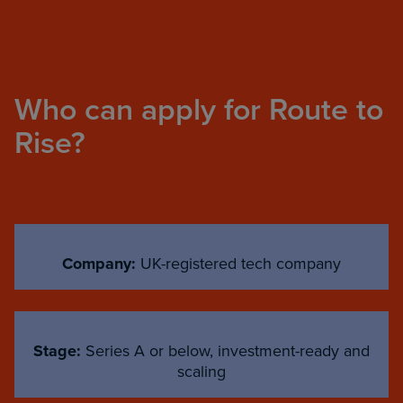
Who can apply for Route to
Rise?
Company:
UK-registered tech company
Stage:
Series A or below, investment-ready and
scaling