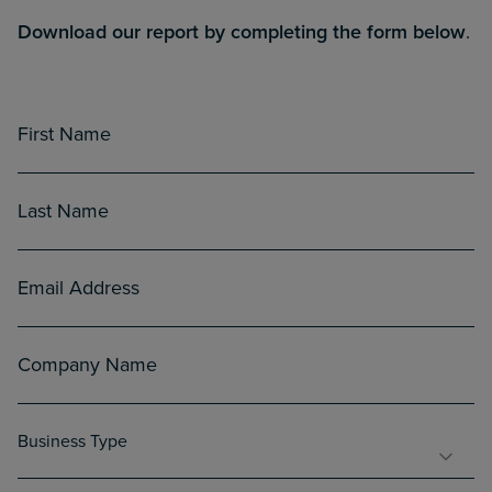
Download our report by completing the form below
.
First
Name
(Required)
Last
Name
(Required)
Email
(Required)
Company
Name
(Required)
Business
Business Type
Type
(Required)