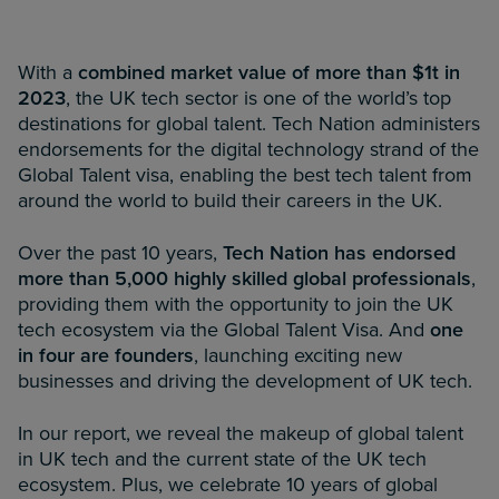
With a
combined market value of more than $1t in
2023
, the UK tech sector is one of the world’s top
destinations for global talent. Tech Nation administers
endorsements for the digital technology strand of the
Global Talent visa, enabling the best tech talent from
around the world to build their careers in the UK.
Over the past 10 years,
Tech Nation has endorsed
more than 5,000 highly skilled global professionals
,
providing them with the opportunity to join the UK
tech ecosystem via the Global Talent Visa. And
one
in four are founders
, launching exciting new
businesses and driving the development of UK tech.
In our report, we reveal the makeup of global talent
in UK tech and the current state of the UK tech
ecosystem. Plus, we celebrate 10 years of global