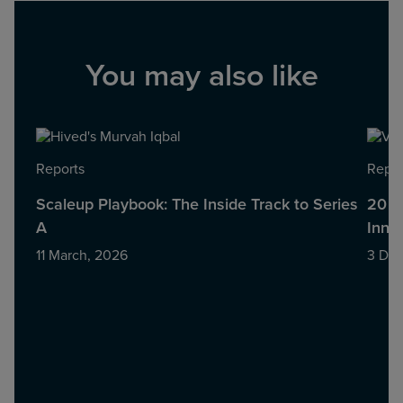
You may also like
Reports
Repor
Scaleup Playbook: The Inside Track to Series
20 S
A
Innov
11 March, 2026
3 De