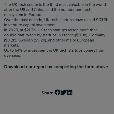
The UK tech sector is the third most valuable in the world
after the US and China, and the number one tech
ecosystem in Europe.
Over the past decade, UK tech startups have raised $171.9b
in venture capital investment.
In 2023, at $21.3b, UK tech startups raised more than
double that raised by startups in France ($9.3b), Germany
($8.2b), Sweden ($5.2b), and other major European
markets.
Up to 64% of investment in UK tech startups comes from
overseas.
Download our report by completing the form above
.
Share: