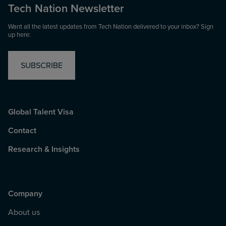
Tech Nation Newsletter
Want all the latest updates from Tech Nation delivered to your inbox? Sign
up here:
SUBSCRIBE
Global Talent Visa
Contact
Research & Insights
Company
About us