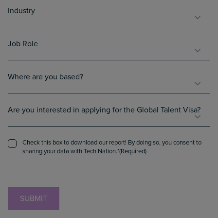
Industry
Industry
(Required)
Job
Job Role
Role
(Required)
Country
Where are you based?
(Required)
Interest
Are you interested in applying for the Global Talent Visa?
in
Global
Talent
Consent
Check this box to download our report! By doing so, you consent to
Visa
(Required)
sharing your data with Tech Nation.
(Required)
CAPTCHA