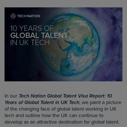
In our
Tech Nation Global Talent Visa Report: 10
Years of Global Talent in UK Tech
, we paint a picture
of the changing face of global talent working in UK
tech and outline how the UK can continue to
develop as an attractive destination for global talent.