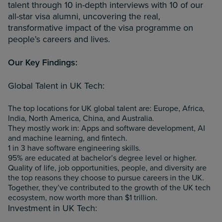
talent through 10 in-depth interviews with 10 of our
all-star visa alumni, uncovering the real,
transformative impact of the visa programme on
people’s careers and lives.
Our Key Findings:
Global Talent in UK Tech:
The top locations for UK global talent are: Europe, Africa,
India, North America, China, and Australia.
They mostly work in: Apps and software development, AI
and machine learning, and fintech.
1 in 3 have software engineering skills.
95% are educated at bachelor’s degree level or higher.
Quality of life, job opportunities, people, and diversity are
the top reasons they choose to pursue careers in the UK.
Together, they’ve contributed to the growth of the UK tech
ecosystem, now worth more than $1 trillion.
Investment in UK Tech: