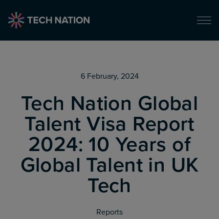
6 February, 2024
Tech Nation Global
Talent Visa Report
2024: 10 Years of
Global Talent in UK
Tech
Reports